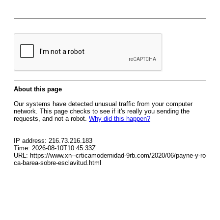
About this page
Our systems have detected unusual traffic from your computer
network. This page checks to see if it's really you sending the
requests, and not a robot.
Why did this happen?
IP address: 216.73.216.183
Time: 2026-08-10T10:45:33Z
URL: https://www.xn--crticamodernidad-9rb.com/2020/06/payne-y-ro
ca-barea-sobre-esclavitud.html